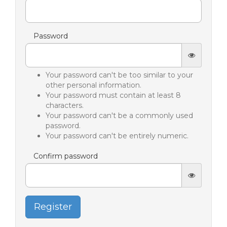
Password
Your password can't be too similar to your
other personal information.
Your password must contain at least 8
characters.
Your password can't be a commonly used
password.
Your password can't be entirely numeric.
Confirm password
Register