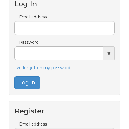
Log In
Email address
Password
I've forgotten my password
Log In
Register
Email address