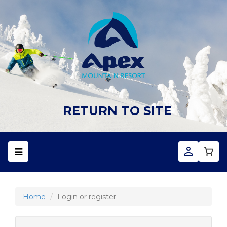
RETURN TO SITE
Home
Login or register