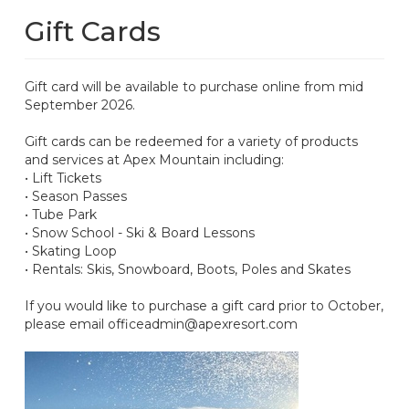
Gift Cards
Gift card will be available to purchase online from mid
September 2026.
Gift cards can be redeemed for a variety of products
and services at Apex Mountain including:
• Lift Tickets
• Season Passes
• Tube Park
• Snow School - Ski & Board Lessons
• Skating Loop
• Rentals: Skis, Snowboard, Boots, Poles and Skates
If you would like to purchase a gift card prior to October,
please email officeadmin@apexresort.com