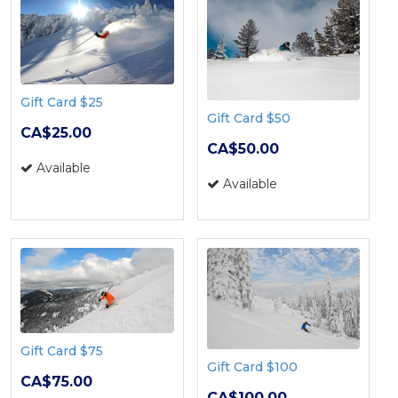
Gift Card $25
Gift Card $50
CA$25.00
CA$50.00
Available
Available
Gift Card $75
Gift Card $100
CA$75.00
CA$100.00