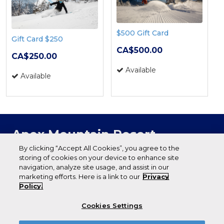
$500 Gift Card
Gift Card $250
CA$500.00
CA$250.00
Available
Available
Apex Mountain Resort
P.O. Box 1060
By clicking “Accept All Cookies”, you agree to the
storing of cookies on your device to enhance site
Penticton (BC) V2A 6J9
navigation, analyze site usage, and assist in our
(250) 292-8222
marketing efforts. Here is a link to our
Privacy
apexresort.com
Policy.
Cookies Settings