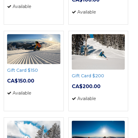
Available
Available
Gift Card $150
Gift Card $200
CA$150.00
CA$200.00
Available
Available