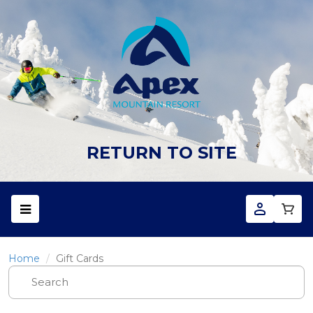
RETURN TO SITE
Home
Gift Cards