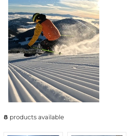
8
products available